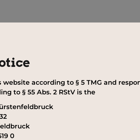
otice
is website according to § 5 TMG and respon
ng to § 55 Abs. 2 RStV is the
ürstenfeldbruck
32
feldbruck
519 0