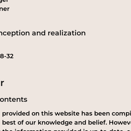
ner
nception and realization
28-32
r
 contents
n provided on this website has been comp
 best of our knowledge and belief. Howev