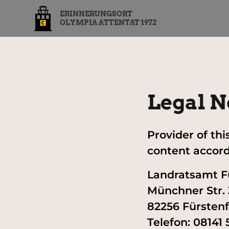
ERINNERUNGSORT
OLYMPIA ATTENTAT 1972
Legal N
Provider of th
content accordi
Landratsamt F
Münchner Str. 
82256 Fürsten
Telefon: 08141 