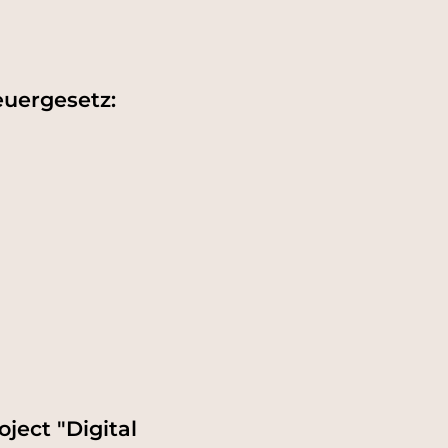
euergesetz:
ject "Digital