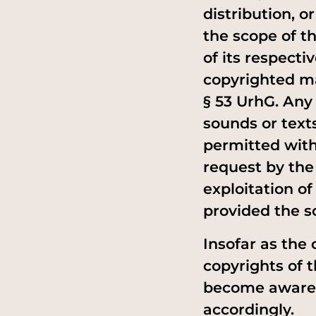
distribution, 
the scope of th
of its respecti
copyrighted ma
§ 53 UrhG. Any
sounds or texts
permitted with
request by the
exploitation o
provided the s
Insofar as the 
copyrights of 
become aware o
accordingly.