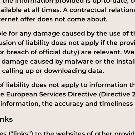
 the information provided is up-to-date, c
ilable at all times. A contractual relation
nternet offer does not come about.
ble for any damage caused by the use of th
usion of liability does not apply if the prov
for breach of official duty) are relevant. W
ny damage caused by malware or the install
calling up or downloading data.
f liability does not apply to information th
he European Services Directive (Directive 
s information, the accuracy and timeliness
inks
s ("links") to the websites of other provid