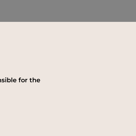
sible for the