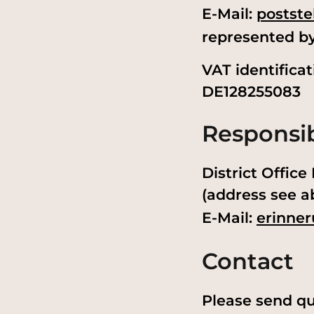
E-Mail:
postste
represented b
VAT identifica
DE128255083
Responsib
District Offic
(address see a
E-Mail:
erinner
Contact
Please send qu