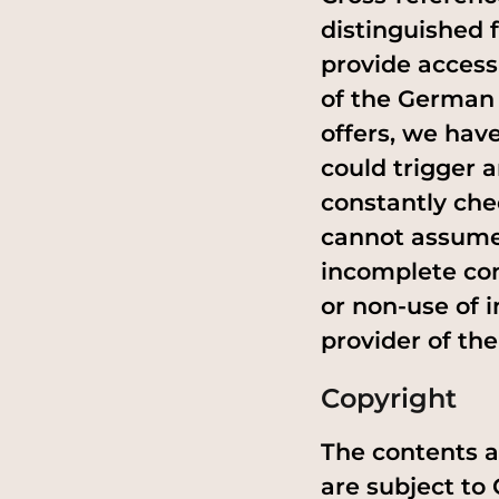
distinguished 
provide access
of the German 
offers, we hav
could trigger a
constantly che
cannot assume a
incomplete con
or non-use of i
provider of the 
Copyright
The contents a
are subject to