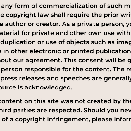
or any form of commercialization of such 
e copyright law shall require the prior wr
ve author or creator. As a private person,
terial for private and other own use with
 duplication or use of objects such as ima
 in other electronic or printed publication
out our agreement. This consent will be 
 person responsible for the content. The r
f press releases and speeches are general
ource is acknowledged.
content on this site was not created by th
third parties are respected. Should you ne
f a copyright infringement, please infor