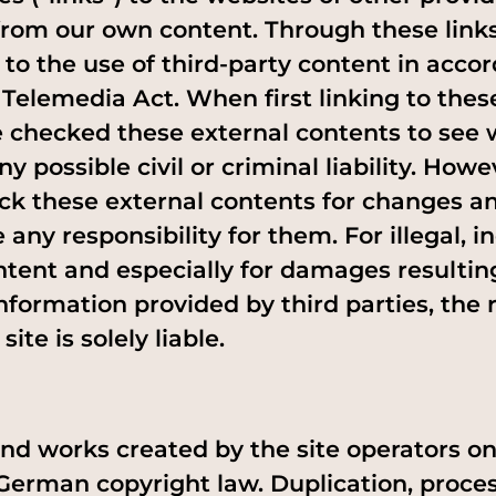
from our own content. Through these link
 to the use of third-party content in acco
Telemedia Act. When first linking to thes
e checked these external contents to see
ny possible civil or criminal liability. How
ck these external contents for changes a
ny responsibility for them. For illegal, in
tent and especially for damages resultin
nformation provided by third parties, the 
site is solely liable.
nd works created by the site operators o
 German copyright law. Duplication, proces