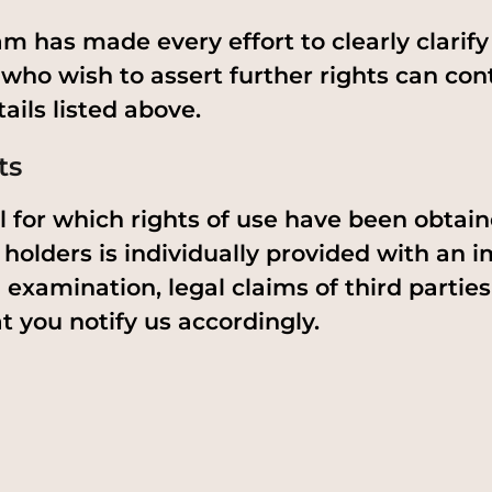
m has made every effort to clearly clarify a
 who wish to assert further rights can con
ails listed above.
ts
 for which rights of use have been obtai
 holders is individually provided with an im
 examination, legal claims of third parties
t you notify us accordingly.