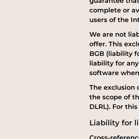
guarantee that
complete or ava
users of the I
We are not lia
offer. This excl
BGB (liability 
liability for a
software when 
The exclusion o
the scope of t
DLRL). For thi
Liability for l
Cross-reference