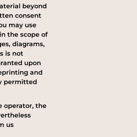
material beyond
itten consent
 you may use
in the scope of
ges, diagrams,
s is not
granted upon
eprinting and
ly permitted
e operator, the
vertheless
m us