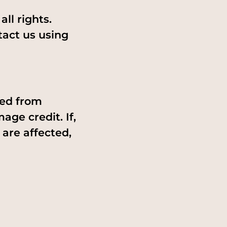
ll rights.
tact us using
ned from
age credit. If,
 are affected,