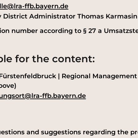
lle@lra-ffb.bayern.de
y District Administrator Thomas Karmasin
tion number according to § 27 a Umsatzst
le for the content:
e Fürstenfeldbruck | Regional Management
bove)
ungsort@lra-ffb.bayern.de
estions and suggestions regarding the pro