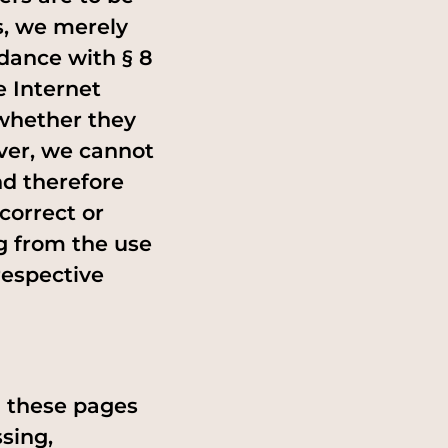
s, we merely
rdance with § 8
e Internet
 whether they
ever, we cannot
nd therefore
correct or
g from the use
respective
n these pages
sing,