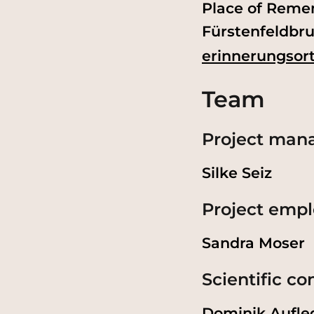
Place of Reme
Fürstenfeldbru
erinnerungsort
Team
Project ma
Silke Seiz
Project emp
Sandra Moser
Scientific c
Dominik Aufle