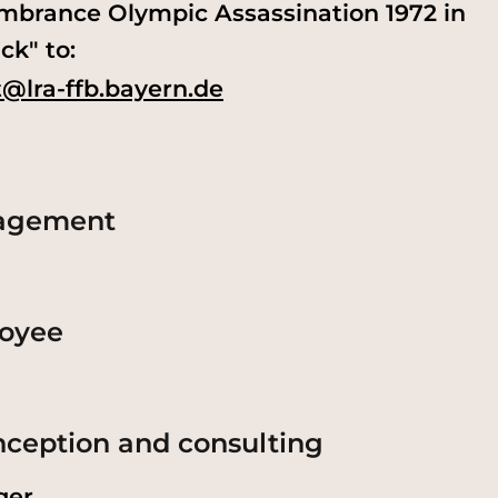
mbrance Olympic Assassination 1972 in
ck" to:
@lra-ffb.bayern.de
nagement
loyee
onception and consulting
ger