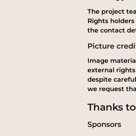
The project tea
Rights holders
the contact det
Picture credi
Image material
external rights
despite careful
we request tha
Thanks to
Sponsors