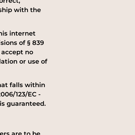
orrect,
ship with the
is internet
isions of § 839
e accept no
ation or use of
at falls within
2006/123/EC -
 is guaranteed.
ers are to be