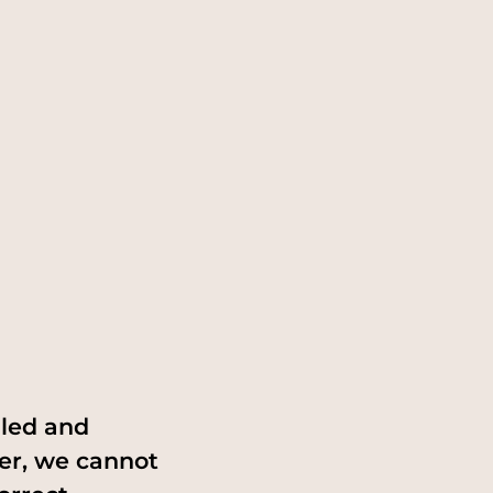
iled and
er, we cannot