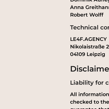
Anna Greithan
Robert Wolff
Technical co
LE4F.AGENCY
Nikolaistraße 
04109 Leipzig
Disclaime
Liability for
All informatio
checked to the